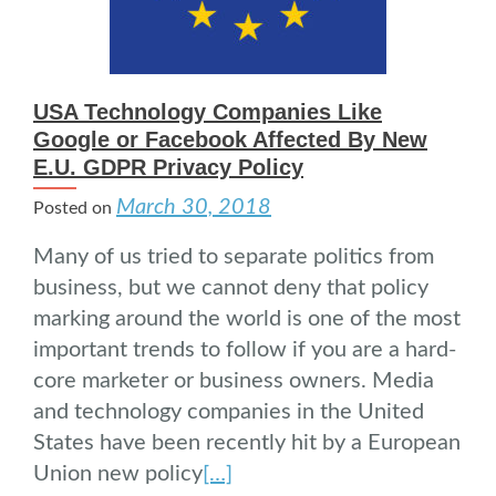
USA Technology Companies Like
Google or Facebook Affected By New
E.U. GDPR Privacy Policy
March 30, 2018
Posted on
Many of us tried to separate politics from
business, but we cannot deny that policy
marking around the world is one of the most
important trends to follow if you are a hard-
core marketer or business owners. Media
and technology companies in the United
States have been recently hit by a European
Union new policy
[…]