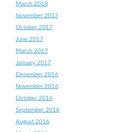
March 2018
November 2017
October 2017
June 2017
March 2017
January 2017
December 2016
November 2016
October 2016
September 2016
August 2016