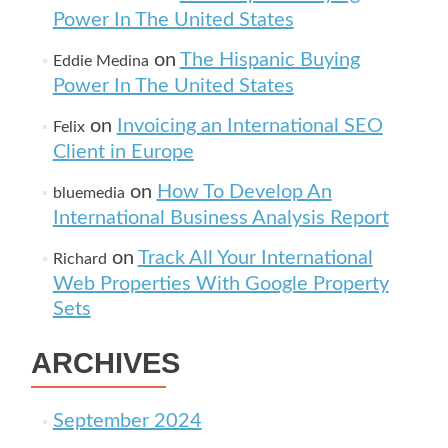
Power In The United States
on
The Hispanic Buying
Eddie Medina
Power In The United States
on
Invoicing an International SEO
Felix
Client in Europe
on
How To Develop An
bluemedia
International Business Analysis Report
on
Track All Your International
Richard
Web Properties With Google Property
Sets
ARCHIVES
September 2024