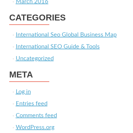
March 2016
CATEGORIES
International Seo Global Business Map
International SEO Guide & Tools
Uncategorized
META
Log in
Entries feed
Comments feed
WordPress.org