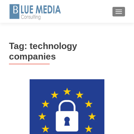
MENU
Tag:
technology
companies