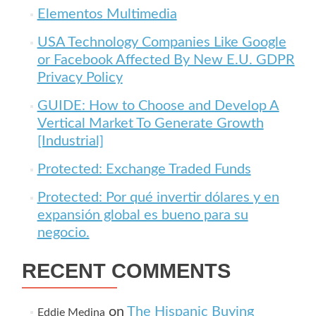
Elementos Multimedia
USA Technology Companies Like Google
or Facebook Affected By New E.U. GDPR
Privacy Policy
GUIDE: How to Choose and Develop A
Vertical Market To Generate Growth
[Industrial]
Protected: Exchange Traded Funds
Protected: Por qué invertir dólares y en
expansión global es bueno para su
negocio.
RECENT COMMENTS
on
The Hispanic Buying
Eddie Medina