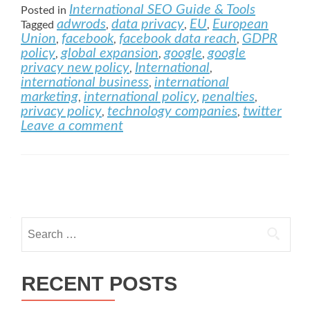
International SEO Guide & Tools
Posted in
adwrods
data privacy
EU
European
Tagged
,
,
,
Union
facebook
facebook data reach
GDPR
,
,
,
policy
global expansion
google
google
,
,
,
privacy new policy
International
,
,
international business
international
,
marketing
international policy
penalties
,
,
,
privacy policy
technology companies
twitter
,
,
Leave a comment
Posts navigation
Search for:
RECENT POSTS