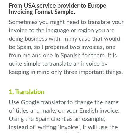
From USA service provider to Europe
Invoicing Format Sample.
Sometimes you might need to translate your
invoice to the language or region you are
doing business with, in my case that would
be Spain, so I prepared two invoices, one
from me and one in Spanish for them. It is
quite simple to translate an invoice by
keeping in mind only three important things.
1. Translation
Use Google translator to change the name
of titles and marks on your English invoice.
Using the Spain client as an example,
instead of writing “Invoice”, it will use the