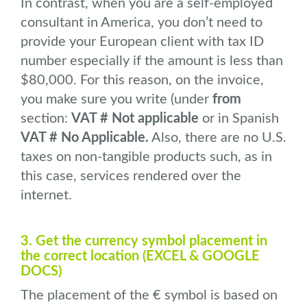
In contrast, when you are a self-employed
consultant in America, you don’t need to
provide your European client with tax ID
number especially if the amount is less than
$80,000. For this reason, on the invoice,
you make sure you write (under
from
section:
VAT # Not applicable
or in Spanish
VAT # No Applicable.
Also, there are no U.S.
taxes on non-tangible products such, as in
this case, services rendered over the
internet.
3. Get the currency symbol placement in
the correct location (EXCEL & GOOGLE
DOCS)
The placement of the € symbol is based on