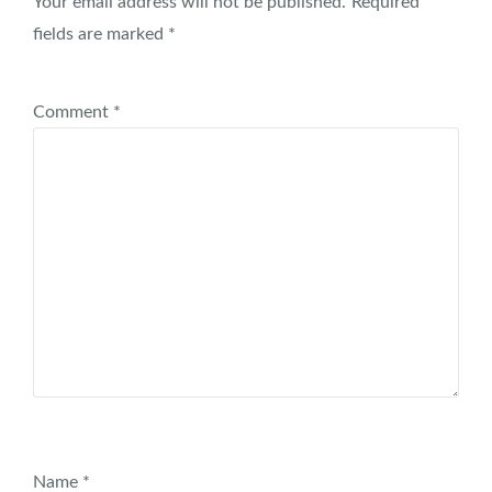
Your email address will not be published.
Required
fields are marked
*
Comment
*
Name
*