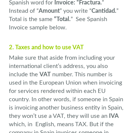
Spanish word for
Invoice: “Fractura.
”
Instead of “
Amount
” you write “
Cantidad.
”
Total is the same
“Total.
” See Spanish
Invoice sample below.
2. Taxes and how to use VAT
Make sure that aside from including your
international client’s address, you also
include the
VAT
number. This number is
used in the European Union when invoicing
for services rendered within each EU
country. In other words, if someone in Spain
is invoicing another business entity in Spain,
they won’t use a VAT, they will use an
IVA
which, in English, means TAX. But if the
company in Spain invoices someone in