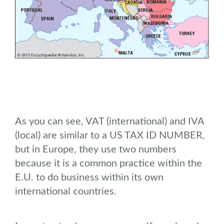
As you can see, VAT (international) and IVA
(local) are similar to a US TAX ID NUMBER,
but in Europe, they use two numbers
because it is a common practice within the
E.U. to do business within its own
international countries.