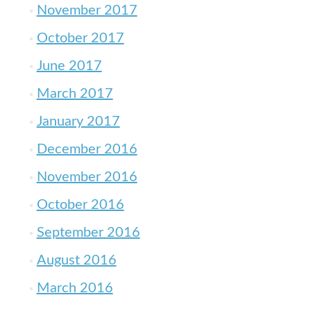
November 2017
October 2017
June 2017
March 2017
January 2017
December 2016
November 2016
October 2016
September 2016
August 2016
March 2016