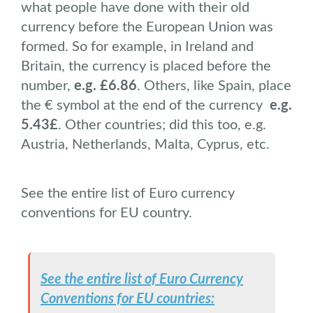
what people have done with their old
currency before the European Union was
formed. So for example, in Ireland and
Britain, the currency is placed before the
number,
e.g. £6.86
. Others, like Spain, place
the € symbol at the end of the currency
e.g.
5.43£
. Other countries; did this too, e.g.
Austria, Netherlands, Malta, Cyprus, etc.
See the entire list of Euro currency
conventions for EU country.
See the entire list of Euro Currency
Conventions for EU countries: