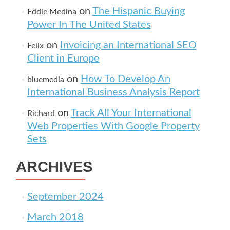
on
The Hispanic Buying
Eddie Medina
Power In The United States
on
Invoicing an International SEO
Felix
Client in Europe
on
How To Develop An
bluemedia
International Business Analysis Report
on
Track All Your International
Richard
Web Properties With Google Property
Sets
ARCHIVES
September 2024
March 2018