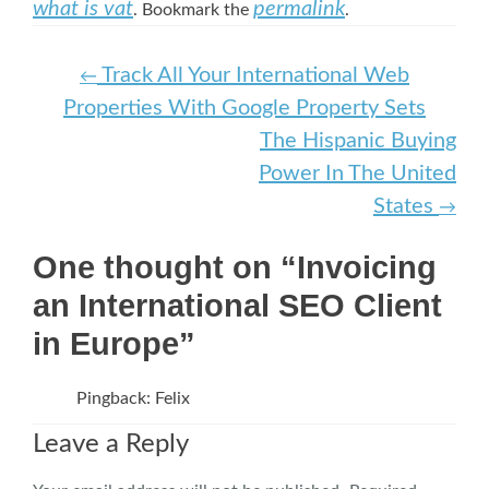
what is vat
permalink
. Bookmark the
.
Post navigation
Track All Your International Web
←
Properties With Google Property Sets
The Hispanic Buying
Power In The United
States
→
One thought on “Invoicing
an International SEO Client
in Europe”
Pingback: Felix
Leave a Reply