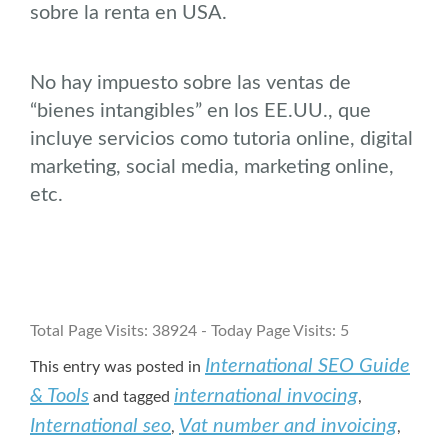
sobre la renta en USA.
No hay impuesto sobre las ventas de
“bienes intangibles” en los EE.UU., que
incluye servicios como tutoria online, digital
marketing, social media, marketing online,
etc.
Total Page Visits: 38924 - Today Page Visits: 5
International SEO Guide
This entry was posted in
& Tools
international invocing
and tagged
,
International seo
Vat number and invoicing
,
,