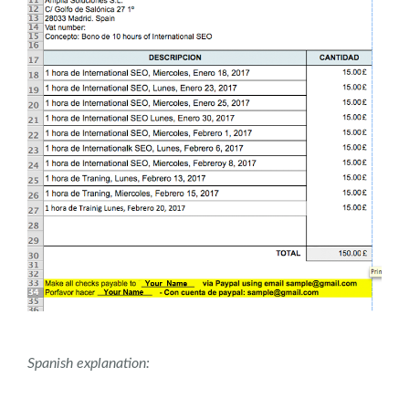
Spanish explanation: