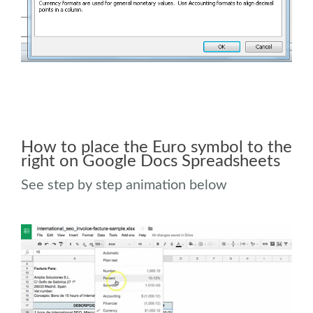
How to place the Euro symbol to the
right on Google Docs Spreadsheets
See step by step animation below