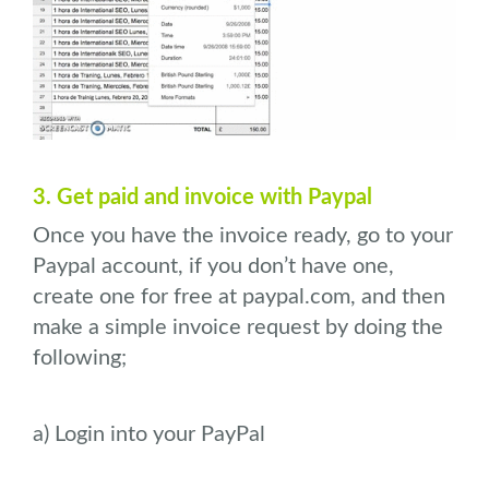
3. Get paid and invoice with Paypal
Once you have the invoice ready, go to your
Paypal account, if you don’t have one,
create one for free at paypal.com, and then
make a simple invoice request by doing the
following;
a) Login into your PayPal