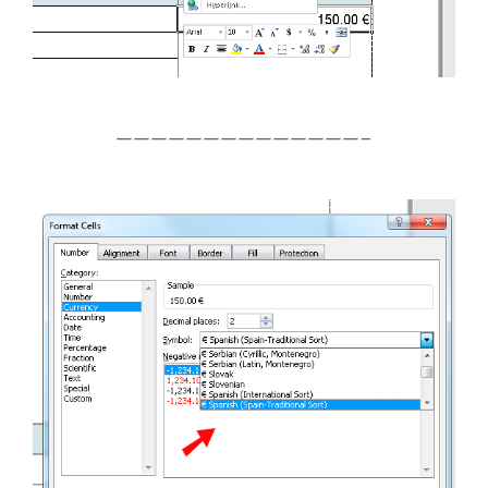
——————————————–