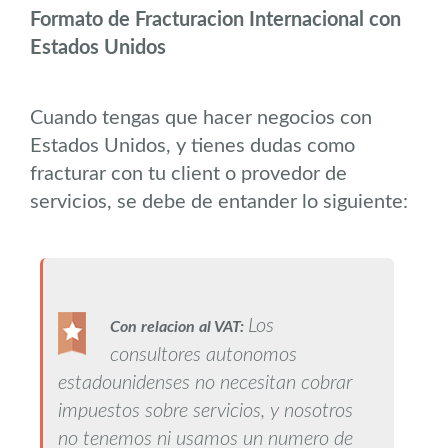
Formato de Fracturacion Internacional con
Estados Unidos
Cuando tengas que hacer negocios con
Estados Unidos, y tienes dudas como
fracturar con tu client o provedor de
servicios, se debe de entander lo siguiente:
Los
Con relacion al VAT:
consultores autonomos
estadounidenses no necesitan cobrar
impuestos sobre servicios, y nosotros
no tenemos ni usamos un numero de