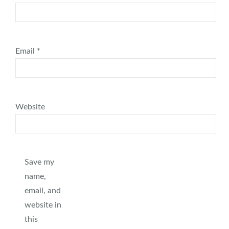
Email
*
Website
Save my
name,
email, and
website in
this