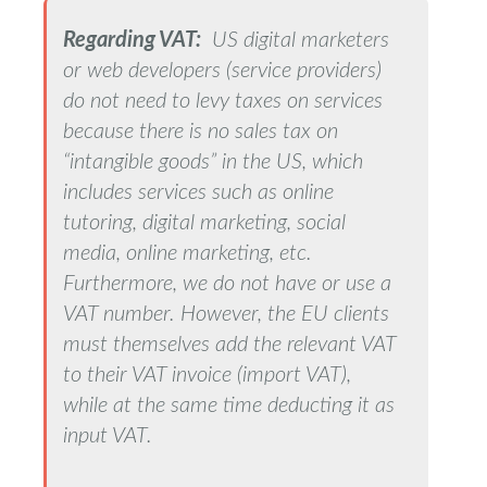
Regarding VAT:
US digital marketers
or web developers (service providers)
do not need to levy taxes on services
because there is no sales tax on
“intangible goods” in the US, which
includes services such as online
tutoring, digital marketing, social
media, online marketing, etc.
Furthermore, we do not have or use a
VAT number. However, the EU clients
must themselves add the relevant VAT
to their VAT invoice (import VAT),
while at the same time deducting it as
input VAT.