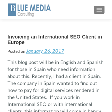
MENU
Invoicing an International SEO Client in
Europe
January 26, 2017
Posted on
This blog post will be in English and Spanish
for those in Spain who need information
about this. Recently, I had a client in Spain.
The company in Spain wanted to find out
how to pay for digital services rendered in
the United States. If you work in
International SEO or with international
clients, this information will come in handy.