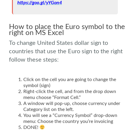
https://goo.gl/yYGon4
.
How to place the Euro symbol to the
right on MS Excel
To change United States dollar sign to
countries that use the Euro sign to the right
follow these steps:
Click on the cell you are going to change the
symbol (sign)
Right-click the cell, and from the drop down
menu choose “Format Cell.”
A window will pop-up, choose currency under
Category list on the left.
You will see a “Currency Symbol” drop-down
menu: Choose the country you’re invoicing
DONE!