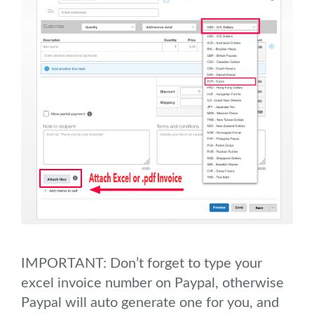
IMPORTANT: Don’t forget to type your
excel invoice number on Paypal, otherwise
Paypal will auto generate one for you, and