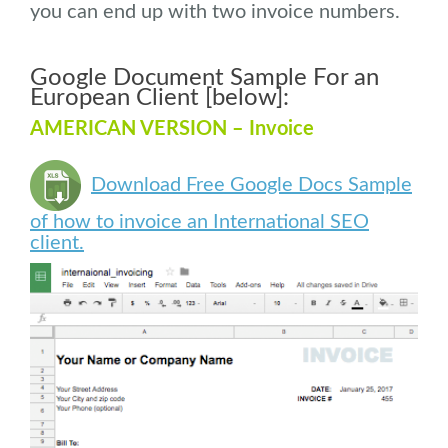
you can end up with two invoice numbers.
Google Document Sample For an
European Client [below]:
AMERICAN VERSION – Invoice
Download Free Google Docs Sample
of how to invoice an International SEO
client.