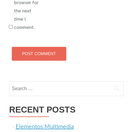
browser for
the next
time I
comment.
Search for:
RECENT POSTS
Elementos Multimedia