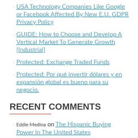
USA Technology Companies Like Google
or Facebook Affected By New E.U. GDPR
Privacy Policy
GUIDE: How to Choose and Develop A
Vertical Market To Generate Growth
[Industrial]
Protected: Exchange Traded Funds
Protected: Por qué invertir dólares y en
expansión global es bueno para su
negocio.
RECENT COMMENTS
on
The Hispanic Buying
Eddie Medina
Power In The United States