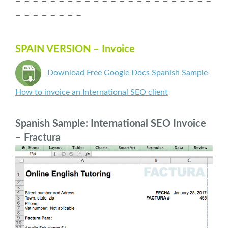
– – – – – – – – – – – – – – – – – – – – – – –
– – – – – – – –
SPAIN VERSION – Invoice
Download Free Google Docs Spanish Sample-
How to invoice an International SEO client
Spanish Sample: International SEO Invoice
– Fractura