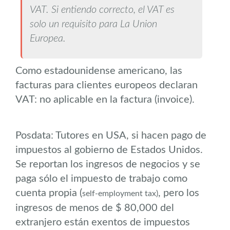
VAT. Si entiendo correcto, el VAT es
solo un requisito para La Union
Europea.
Como estadounidense americano, las
facturas para clientes europeos declaran
VAT: no aplicable en la factura (invoice).
Posdata: Tutores en USA, si hacen pago de
impuestos al gobierno de Estados Unidos.
Se reportan los ingresos de negocios y se
paga sólo el impuesto de trabajo como
cuenta propia (
, pero los
self-employment tax)
ingresos de menos de $ 80,000 del
extranjero están exentos de impuestos