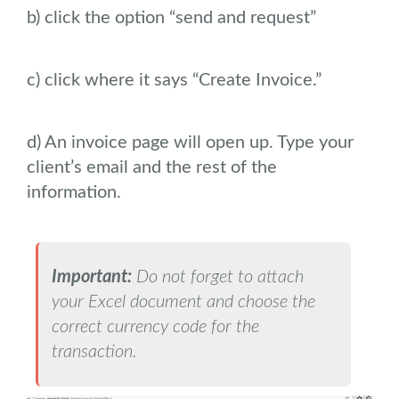
b) click the option “send and request”
c) click where it says “Create Invoice.”
d) An invoice page will open up. Type your
client’s email and the rest of the
information.
Important:
Do not forget to attach
your Excel document and choose the
correct currency code for the
transaction.