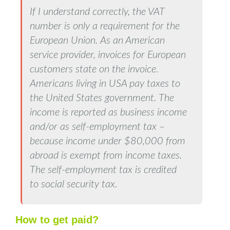
If I understand correctly, the VAT
number is only a requirement for the
European Union. As an American
service provider, invoices for European
customers state on the invoice.
Americans living in USA pay taxes to
the United States government. The
income is reported as business income
and/or as self-employment tax –
because income under $80,000 from
abroad is exempt from income taxes.
The self-employment tax is credited
to social security tax.
How to get paid?