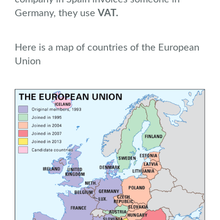
Germany, they use
VAT.
Here is a map of countries of the European
Union