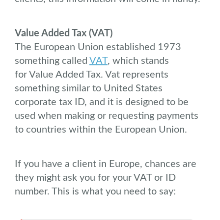
Value Added Tax (VAT)
The European Union established 1973
something called
VAT
, which stands
for Value Added Tax. Vat represents
something similar to United States
corporate tax ID, and it is designed to be
used when making or requesting payments
to countries within the European Union.
If you have a client in Europe, chances are
they might ask you for your VAT or ID
number. This is what you need to say: