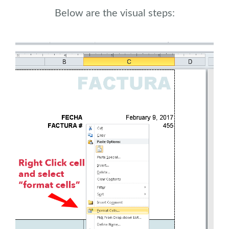
Below are the visual steps: