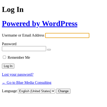
Log In
Powered by WordPress
Username or Email Address
Password
Remember Me
Lost your password?
← Go to Blue Media Consulting
Language