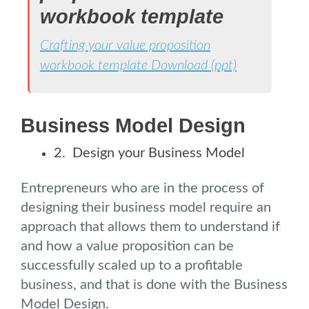
workbook template
Crafting your value proposition
workbook template Download (ppt)
.
Business Model Design
2. Design your Business Model
Entrepreneurs who are in the process of
designing their business model require an
approach that allows them to understand if
and how a value proposition can be
successfully scaled up to a profitable
business, and that is done with the Business
Model Design.