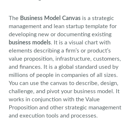
The
Business Model Canvas
is a strategic
management and lean startup template for
developing new or documenting existing
business models
. It is a visual chart with
elements describing a firm’s or product’s
value proposition, infrastructure, customers,
and finances. It is a global standard used by
millions of people in companies of all sizes.
You can use the canvas to describe, design,
challenge, and pivot your business model. It
works in conjunction with the Value
Proposition and other strategic management
and execution tools and processes.