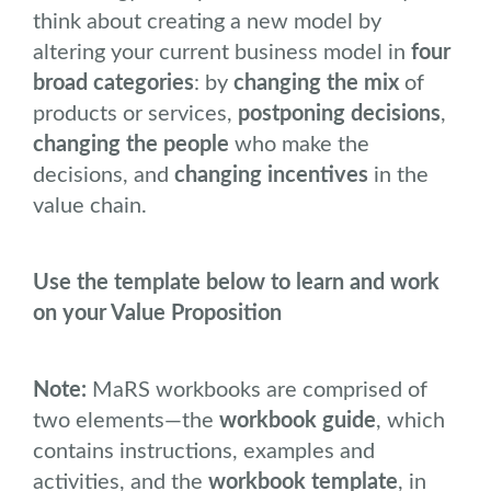
think about creating a new model by
altering your current business model in
four
broad categories
: by
changing the mix
of
products or services,
postponing decisions
,
changing the people
who make the
decisions, and
changing incentives
in the
value chain.
Use the template below to learn and work
on your Value Proposition
Note:
MaRS workbooks are comprised of
two elements―the
workbook guide
, which
contains instructions, examples and
activities, and the
workbook template
, in