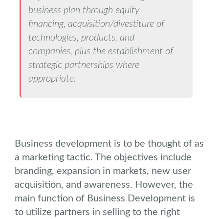
business plan through equity
financing, acquisition/divestiture of
technologies, products, and
companies, plus the establishment of
strategic partnerships where
appropriate.
Business development is to be thought of as
a marketing tactic. The objectives include
branding, expansion in markets, new user
acquisition, and awareness. However, the
main function of Business Development is
to utilize partners in selling to the right