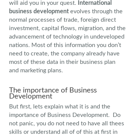
will aid you in your quest.
International
business development
evolves through the
normal processes of trade, foreign direct
investment, capital flows, migration, and the
advancement of technology in undeveloped
nations. Most of this information you don’t
need to create, the company already have
most of these data in their business plan
and marketing plans.
The importance of Business
Development
But first, lets explain what it is and the
importance of Business Development. Do
not panic, you do not need to have all thees
skills or understand all of of this at first in