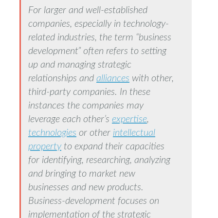
For larger and well-established
companies, especially in technology-
related industries, the term “business
development” often refers to setting
up and managing strategic
relationships and
alliances
with other,
third-party companies. In these
instances the companies may
leverage each other’s
expertise
,
technologies
or other
intellectual
property
to expand their capacities
for identifying, researching, analyzing
and bringing to market new
businesses and new products.
Business-development focuses on
implementation of the strategic