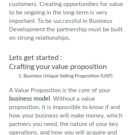
customers. Creating opportunities for value
to be ongoing in the long-term is very
important. To be successful in Business
Development the partnership must be built
on strong relationships.
Lets get started :
Crafting your value proposition
Business Unique Selling Proposition (USP)
A Value Proposition is the core of your
business model
. Without a value
proposition, it is impossible to know if and
how your business will make money, which
partners you need, the nature of your key
operations, and how you will acquire and