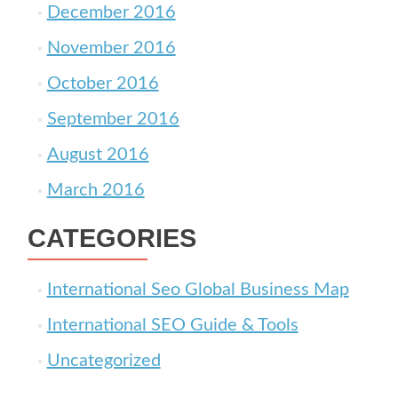
December 2016
November 2016
October 2016
September 2016
August 2016
March 2016
CATEGORIES
International Seo Global Business Map
International SEO Guide & Tools
Uncategorized