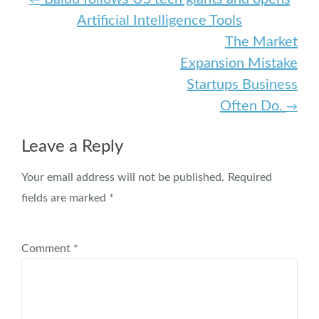
Post navigation
Artificial Intelligence Tools
The Market
Expansion Mistake
Startups Business
Often Do.
→
Leave a Reply
Your email address will not be published.
Required
fields are marked
*
Comment
*