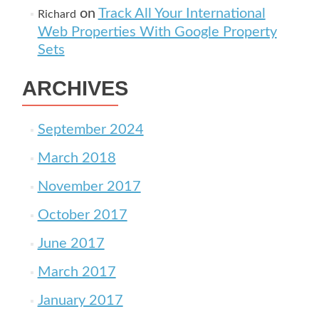
on
Track All Your International
Richard
Web Properties With Google Property
Sets
ARCHIVES
September 2024
March 2018
November 2017
October 2017
June 2017
March 2017
January 2017