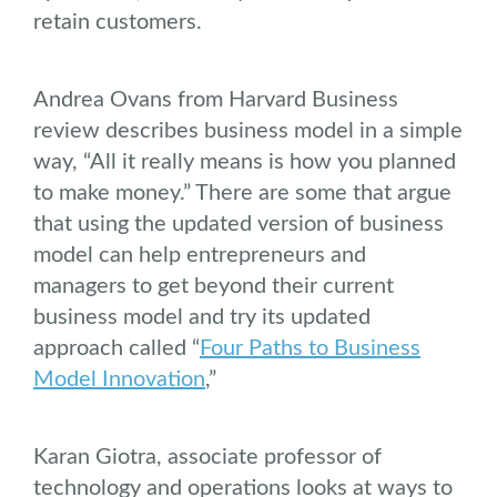
retain customers.
Andrea Ovans from Harvard Business
review describes business model in a simple
way, “All it really means is how you planned
to make money.” There are some that argue
that using the updated version of business
model can help entrepreneurs and
managers to get beyond their current
business model and try its updated
approach called “
Four Paths to Business
Model Innovation
,”
Karan Giotra, associate professor of
technology and operations looks at ways to