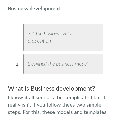
Business development:
Set the business value
proposition
Designed the business model
.
What is Business development?
I know it all sounds a bit complicated but it
really isn’t if you follow thees two simple
steps. For this, these models and templates