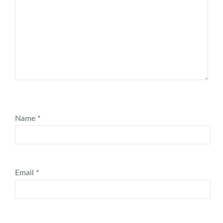
Name
*
Email
*