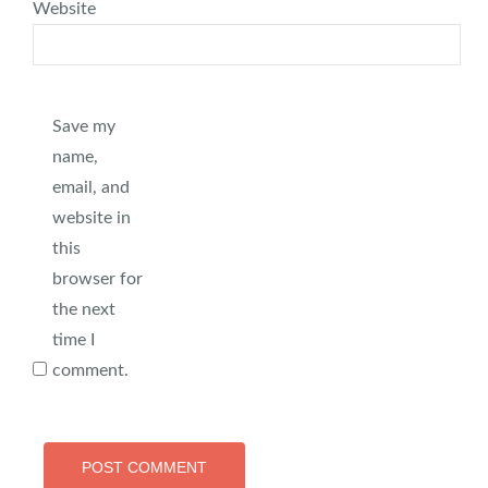
Website
Save my
name,
email, and
website in
this
browser for
the next
time I
comment.