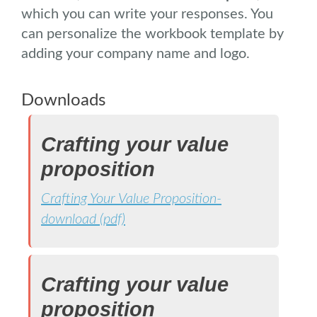
which you can write your responses. You
can personalize the workbook template by
adding your company name and logo.
Downloads
Crafting your value
proposition
Crafting Your Value Proposition-
download (pdf)
Crafting your value
proposition