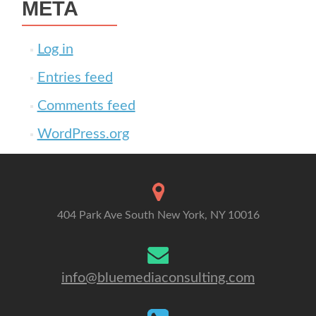
META
Log in
Entries feed
Comments feed
WordPress.org
404 Park Ave South New York, NY 10016
info@bluemediaconsulting.com