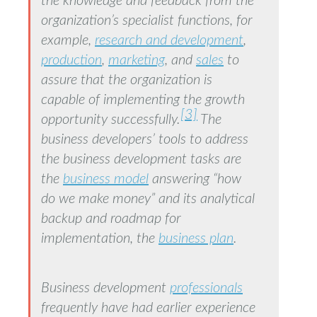
the knowledge and feedback from the
organization’s specialist functions, for
example,
research and development
,
production
,
marketing
, and
sales
to
assure that the organization is
capable of implementing the growth
[3]
opportunity successfully.
The
business developers’ tools to address
the business development tasks are
the
business model
answering “how
do we make money” and its analytical
backup and roadmap for
implementation, the
business plan
.
Business development
professionals
frequently have had earlier experience