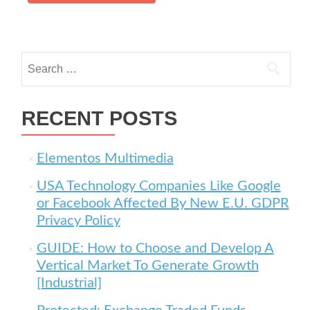
Search for:
RECENT POSTS
Elementos Multimedia
USA Technology Companies Like Google
or Facebook Affected By New E.U. GDPR
Privacy Policy
GUIDE: How to Choose and Develop A
Vertical Market To Generate Growth
[Industrial]