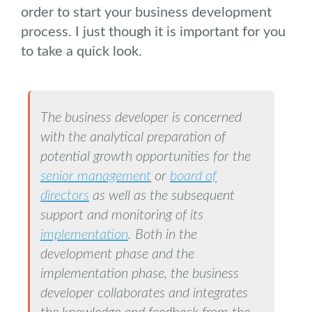
order to start your business development
process. I just though it is important for you
to take a quick look.
The business developer is concerned
with the analytical preparation of
potential growth opportunities for the
senior management
or
board of
directors
as well as the subsequent
support and monitoring of its
implementation
. Both in the
development phase and the
implementation phase, the business
developer collaborates and integrates