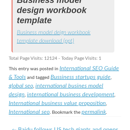
design workbook
template
Business model deign workbook
template download (ppt)
Total Page Visits: 12124 - Today Page Visits: 1
International SEO Guide
This entry was posted in
& Tools
Bussiness startups guide
and tagged
,
global seo
international busines model
,
design
international business development
,
,
International business value proposition
,
International seo
permalink
. Bookmark the
.
Baidu follows US tech giants and opens
←