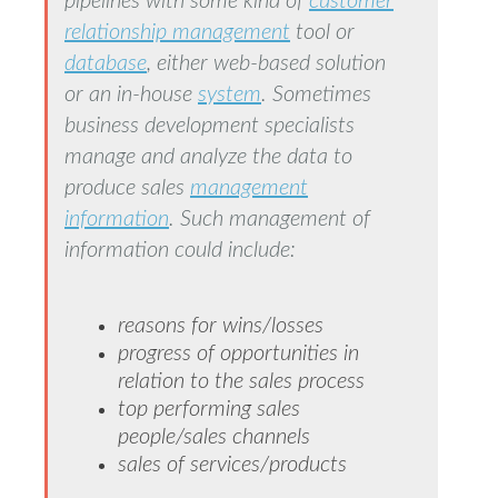
pipelines with some kind of
customer
relationship management
tool or
database
, either web-based solution
or an in-house
system
. Sometimes
business development specialists
manage and analyze the data to
produce sales
management
information
. Such management of
information could include:
reasons for wins/losses
progress of opportunities in
relation to the sales process
top performing sales
people/sales channels
sales of services/products