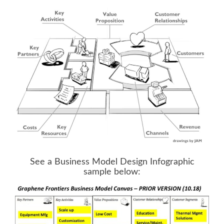
.
See a Business Model Design Infographic
sample below: