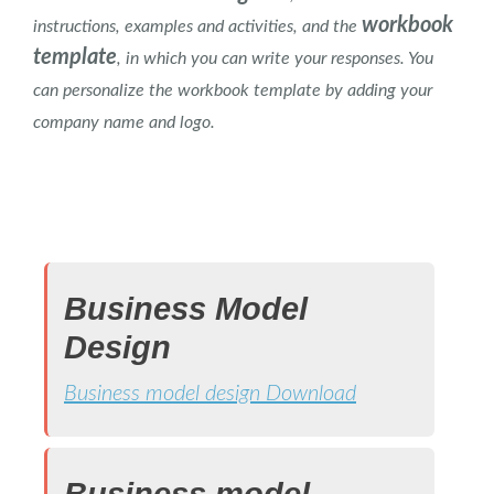
workbook
instructions, examples and activities, and the
template
, in which you can write your responses. You
can personalize the workbook template by adding your
company name and logo.
.
Business Model
Design
Business model design Download
Business model