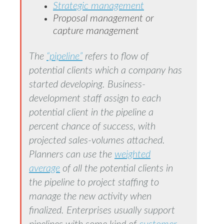
Strategic management
Proposal management or
capture management
The
“pipeline”
refers to flow of
potential clients which a company has
started developing. Business-
development staff assign to each
potential client in the pipeline a
percent chance of success, with
projected sales-volumes attached.
Planners can use the
weighted
average
of all the potential clients in
the pipeline to project staffing to
manage the new activity when
finalized. Enterprises usually support