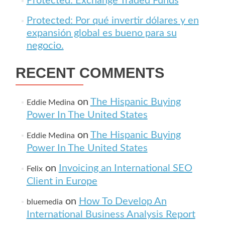
Protected: Exchange Traded Funds
Protected: Por qué invertir dólares y en
expansión global es bueno para su
negocio.
RECENT COMMENTS
on
The Hispanic Buying
Eddie Medina
Power In The United States
on
The Hispanic Buying
Eddie Medina
Power In The United States
on
Invoicing an International SEO
Felix
Client in Europe
on
How To Develop An
bluemedia
International Business Analysis Report