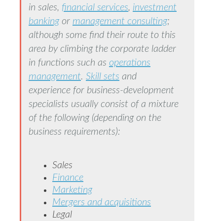
in sales,
financial services
,
investment
banking
or
management consulting
;
although some find their route to this
area by climbing the corporate ladder
in functions such as
operations
management
.
Skill sets
and
experience for business-development
specialists usually consist of a mixture
of the following (depending on the
business requirements):
Sales
Finance
Marketing
Mergers and acquisitions
Legal