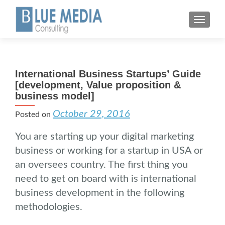
MENU
International Business Startups’ Guide
[development, Value proposition &
business model]
October 29, 2016
Posted on
You are starting up your digital marketing
business or working for a startup in USA or
an oversees country. The first thing you
need to get on board with is international
business development in the following
methodologies.