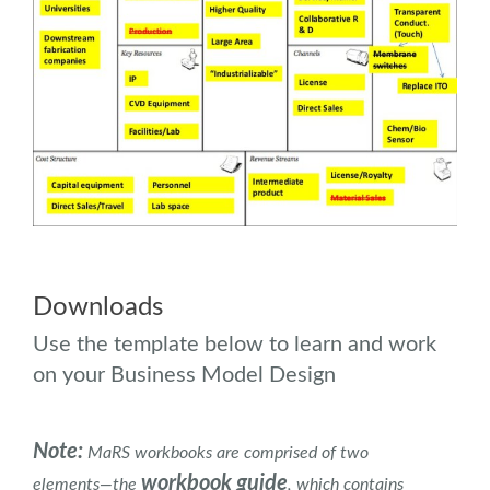
.
.
Downloads
Use the template below to learn and work
on your Business Model Design
Note:
MaRS workbooks are comprised of two
workbook guide
elements―the
, which contains