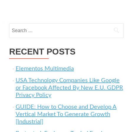
Posts navigation
Search for:
RECENT POSTS
Elementos Multimedia
USA Technology Companies Like Google
or Facebook Affected By New E.U. GDPR
Privacy Policy
GUIDE: How to Choose and Develop A
Vertical Market To Generate Growth
[Industrial]