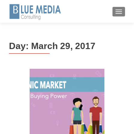
MENU
Day:
March 29, 2017