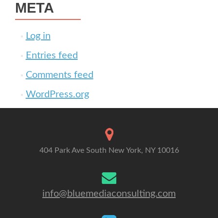
META
Log in
Entries feed
Comments feed
WordPress.org
404 Park Ave South New York, NY 10016
info@bluemediaconsulting.com