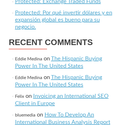
Protected: Exchange Traded Funds
Protected: Por qué invertir dólares y en
expansión global es bueno para su
negocio.
RECENT COMMENTS
on
The Hispanic Buying
Eddie Medina
Power In The United States
on
The Hispanic Buying
Eddie Medina
Power In The United States
on
Invoicing an International SEO
Felix
Client in Europe
on
How To Develop An
bluemedia
International Business Analysis Report