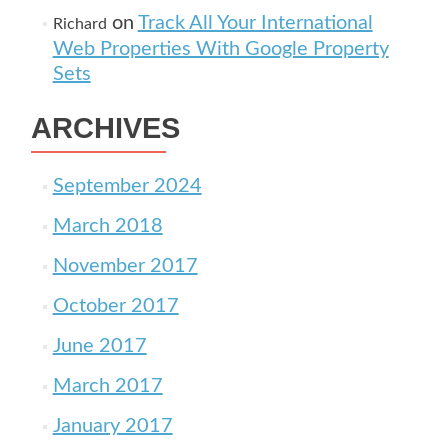
on
Track All Your International
Richard
Web Properties With Google Property
Sets
ARCHIVES
September 2024
March 2018
November 2017
October 2017
June 2017
March 2017
January 2017