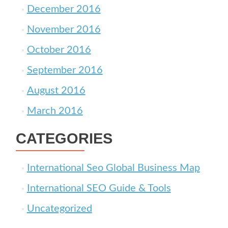
December 2016
November 2016
October 2016
September 2016
August 2016
March 2016
CATEGORIES
International Seo Global Business Map
International SEO Guide & Tools
Uncategorized