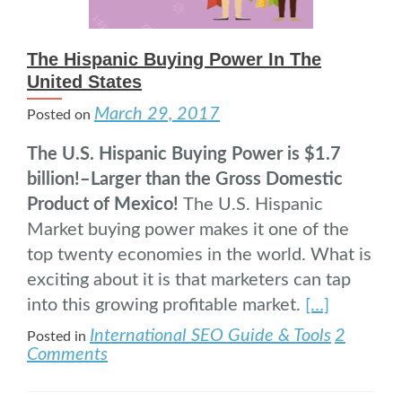
The Hispanic Buying Power In The
United States
March 29, 2017
Posted on
The U.S. Hispanic Buying Power is $1.7
billion!–Larger than the Gross Domestic
Product of Mexico!
The U.S. Hispanic
Market buying power makes it one of the
top twenty economies in the world. What is
exciting about it is that marketers can tap
into this growing profitable market.
[…]
International SEO Guide & Tools
2
Posted in
Comments