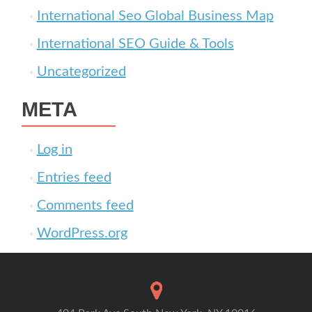
International Seo Global Business Map
International SEO Guide & Tools
Uncategorized
META
Log in
Entries feed
Comments feed
WordPress.org