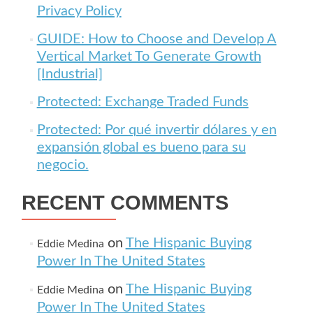
Privacy Policy
GUIDE: How to Choose and Develop A
Vertical Market To Generate Growth
[Industrial]
Protected: Exchange Traded Funds
Protected: Por qué invertir dólares y en
expansión global es bueno para su
negocio.
RECENT COMMENTS
on
The Hispanic Buying
Eddie Medina
Power In The United States
on
The Hispanic Buying
Eddie Medina
Power In The United States