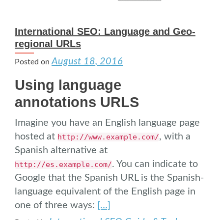
International SEO: Language and Geo-
regional URLs
August 18, 2016
Posted on
Using language
annotations URLS
Imagine you have an English language page
hosted at
, with a
http://www.example.com/
Spanish alternative at
. You can indicate to
http://es.example.com/
Google that the Spanish URL is the Spanish-
language equivalent of the English page in
one of three ways:
[…]