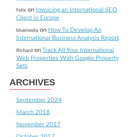
on
Invoicing an International SEO
Felix
Client in Europe
on
How To Develop An
bluemedia
International Business Analysis Report
on
Track All Your International
Richard
Web Properties With Google Property
Sets
ARCHIVES
September 2024
March 2018
November 2017
October 2017