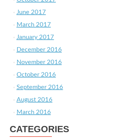
June 2017
March 2017
January 2017
December 2016
November 2016
October 2016
September 2016
August 2016
March 2016
CATEGORIES