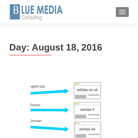
MENU
Day:
August 18, 2016