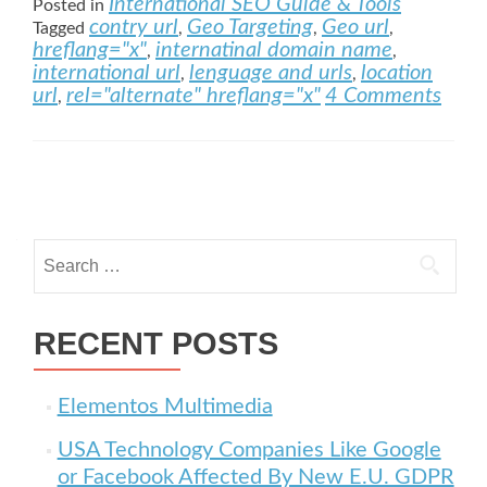
International SEO Guide & Tools
Posted in
contry url
Geo Targeting
Geo url
Tagged
,
,
,
hreflang="x"
internatinal domain name
,
,
international url
lenguage and urls
location
,
,
url
rel="alternate" hreflang="x"
4 Comments
,
Posts navigation
Search for:
RECENT POSTS
Elementos Multimedia
USA Technology Companies Like Google
or Facebook Affected By New E.U. GDPR